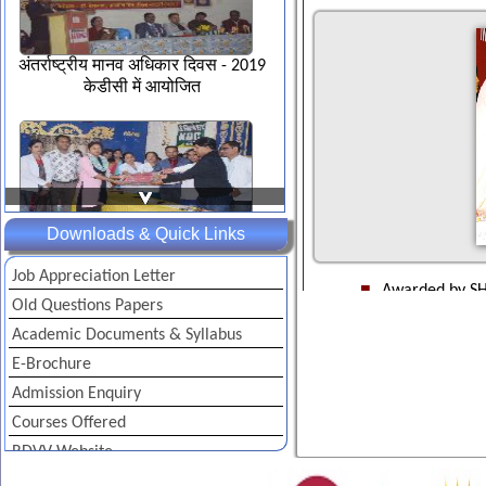
अंतर्राष्ट्रीय मानव अधिकार दिवस - 2019
केडीसी में आयोजित
Downloads & Quick Links
डी.एल.एड. छात्राध्यापको का शैक्षिण
उन्मुखीकरण भृमण कार्यशाला-2019
Job Appreciation Letter
Awarded by SH
Old Questions Papers
Solidarity Cou
Awarded by L
Academic Documents & Syllabus
2005 by Indian
E-Brochure
Awarded by R
Indian Solidar
Admission Enquiry
Awarded by I
Vibrant colors on Gandhi Jayanti
Courses Offered
Indian Solidar
2019
RDVV Website
Awarded by JE
Institute of 