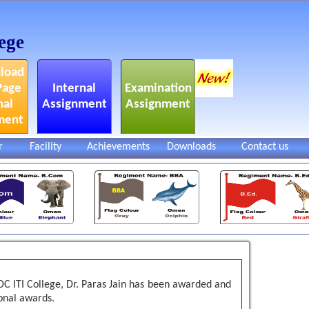
ege
load
Page
Internal
Examination
nal
Assignment
Assignment
ment
r
Facility
Achievements
Downloads
Contact us
KDC ITI College, Dr. Paras Jain has been awarded and
onal awards.