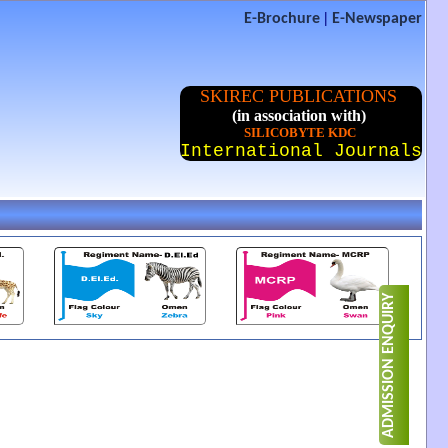
|
E-Brochure
E-Newspaper
SKIREC PUBLICATIONS
(in association with)
SILICOBYTE KDC
International Journals
ADMISSION ENQUIRY