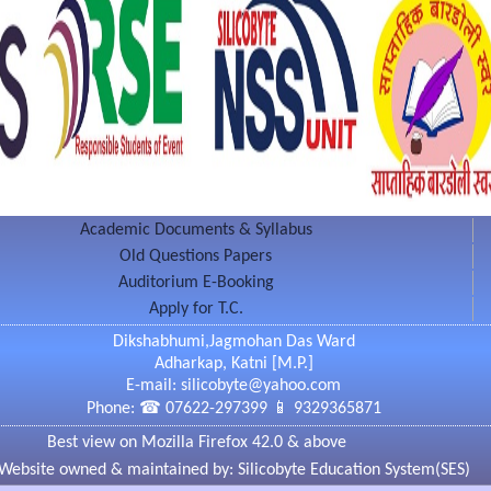
OTHER TERESA EXCELLENCE AWARD in 2005 by
onal Progress Hyderabad.
Education System द्वारा विद्यार्थियों के लिए नित नवीन विषयों
rdepartmental/National Seminars & Workshops का
े विद्यार्थीगण पाठ्यक्रम के अलावा अन्य अतिरिक्त उपयोगी
Academic Documents & Syllabus
Old Questions Papers
on Impacts of Digital Rights Management in
ciety - 2 & 3 Feb 2013
Auditorium E-Booking
on Role of Chemistry in Environment Enrichment
Apply for T.C.
gradable substance - 22 Aug 2015
Dikshabhumi,Jagmohan Das Ward
Adharkap, Katni [M.P.]
E-mail: silicobyte@yahoo.com
Phone: ☎ 07622-297399 📱 9329365871
Best view on Mozilla Firefox 42.0 & above
Website owned & maintained by: Silicobyte Education System(SES)