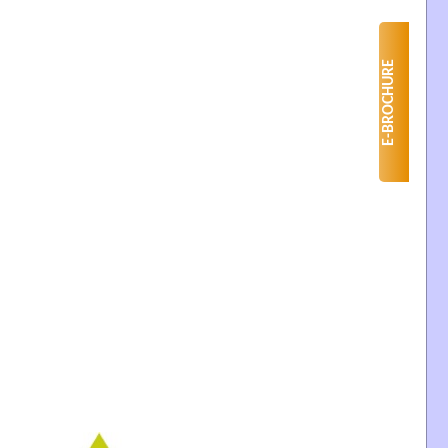
E-BROCHURE