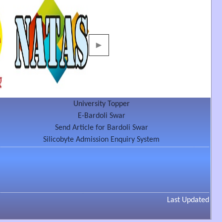
►
University Topper
E-Bardoli Swar
Send Article for Bardoli Swar
Silicobyte Admission Enquiry System
Last Updated