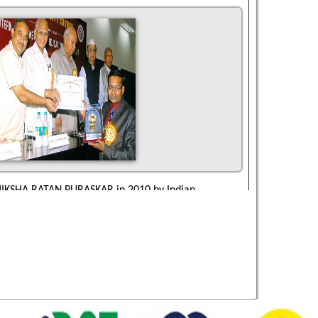
IKSHA RATAN PURASKAR in 2010 by Indian
ncil New Delhi.
IFE TIME ACHIEVEMENT GOLD MEDAL AWARD in
 Business Council New Delhi.
AJIV GANDHI VIDYA SHIROMANI AWARD in 2010 by
ity Council New Delhi.
NDIRA GANDHI EXCELLENCE AWARD in 2005 by
ity Council New Delhi.
WEL OF INDIA AWARD in 2005 by International
Education & Management , New Delhi