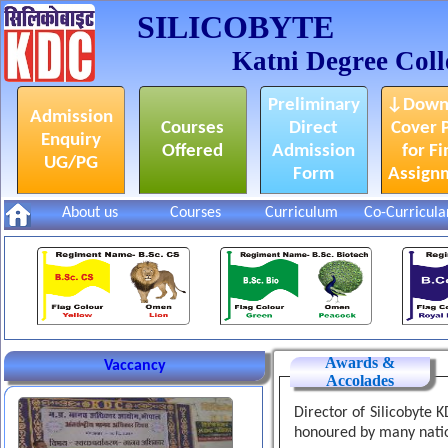
SILICOBYTE
Katni Degree Coll
Preliminary
↓Down
Admission
Courses
Direct
Cover 
Enquiry
Offered
Admission
for Fi
UG/PG
Form
Assign
About us
Courses
Curriculum
Co-Curricula
केडीसी इंडस्ट्रियल टूर में शाहनगर
Awards &
Vaccancy
एक्सेलेंसी स्कूल के छात्रों का आगमन
Accolades
Director of Silicobyte 
honoured by many nati