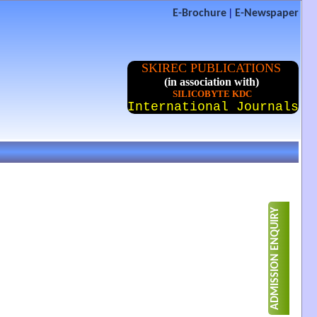
|
E-Brochure
E-Newspaper
SKIREC PUBLICATIONS
(in association with)
SILICOBYTE KDC
International Journals
ADMISSION ENQUIRY