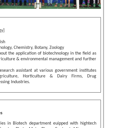
gy]
ish
nology, Chemistry, Botany, Zoology
out the application of biotechnology in the field as
riculture & environmental management and further
.
esearch assistant at various government institutes
griculture, Horticulture & Dairy Firms, Drug
sing Industries.
es
ies in Biotech department euipped with hightech