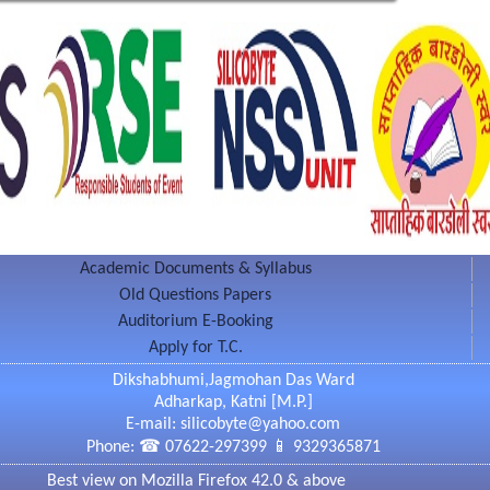
 Spectro Photo Meter,Phase Contrast Microscope,
ilizing instruments & many more.
b
nology Lab
logy Lab
laced under campus with number of medicinal plant.
ents towards the environmental perfection.
Academic Documents & Syllabus
g Block)
Old Questions Papers
Auditorium E-Booking
 is equipped with close circuit cameras which
Apply for T.C.
oring of teaching.
Dikshabhumi,Jagmohan Das Ward
Adharkap, Katni [M.P.]
E-mail: silicobyte@yahoo.com
Phone: ☎ 07622-297399 📱 9329365871
a
Best view on Mozilla Firefox 42.0 & above