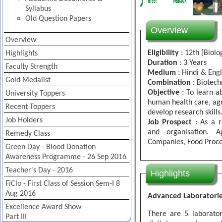
Syllabus
Old Question Papers
Overview
Overview
Eligibility
: 12th [Biolo
Highlights
Duration
: 3 Years
Faculty Strength
Medium
: Hindi & Engl
Gold Medalist
Combination
: Biotech
Objective
: To learn ab
University Toppers
human health care, ag
Recent Toppers
develop research skills
Job Holders
Job Prospect
: As a r
and organisation. A
Remedy Class
Companies, Food Proces
Green Day - Blood Donation
Awareness Programme - 26 Sep 2016
Teacher's Day - 2016
Highlights
FiClo - First Class of Session Sem-I 8
Aug 2016
Advanced Laboratori
Excellence Award Show
There are 5 laborator
Part III