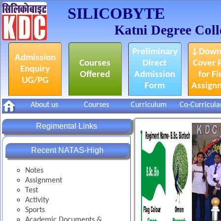
SILICOBYTE
Katni Degree Coll
Preliminary
↓Down
Admission
Courses
Direct
Cover 
Enquiry
Offered
Admission
for Fi
UG/PG
Form
Assign
About us
Courses
Curriculum
Co-Curricula
Regimental Links
Recent NATAS-High
Notes
Assignment
Test
Activity
Sports
Academic Documents &