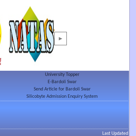
►
University Topper
E-Bardoli Swar
Send Article for Bardoli Swar
Silicobyte Admission Enquiry System
Last Updated