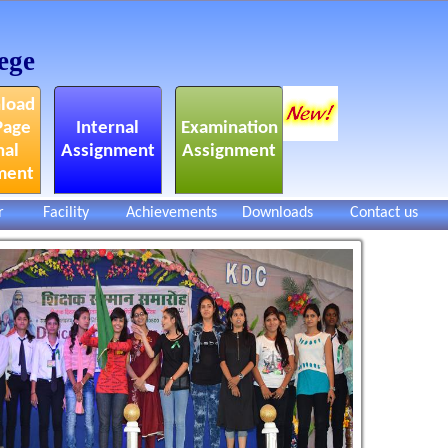
ege
load
Page
Internal
Examination
nal
Assignment
Assignment
ment
r
Facility
Achievements
Downloads
Contact us